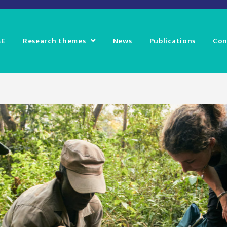
E
Research themes
News
Publications
Con