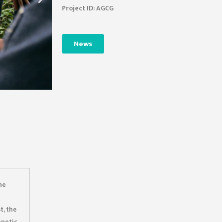
Project ID: AGCG
News
he
t, the
enetic