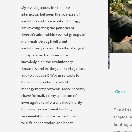
My investigations feed on the
interaction between the sciences of
evolution and conservation biology. I
am investigating the patterns of
diversification within several groups of
mammals through different
evolutionary scales. The ultimate goal
of my research is to increase
knowledge on the evolutionary
dynamics and ecology of heritage taxa
and to produce DNA-based tools for
the implementation of wildlife
management protocols. More recently,
Goals
I have formalized my spectrum of
investigations into transdisciplinarity,
focusing on bushmeat hunting
The Afric
sustainability and the nexus between
tropical 
wildlife conservation and health.
hunting a
species r