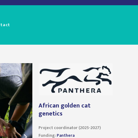
tact
African golden cat
genetics
Project coordinator (2025-2027)
Funding:
Panthera