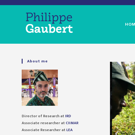
HOM
About me
Director of Research at
IRD
Associate researcher at
CIIMAR
Associate Researcher at
LEA