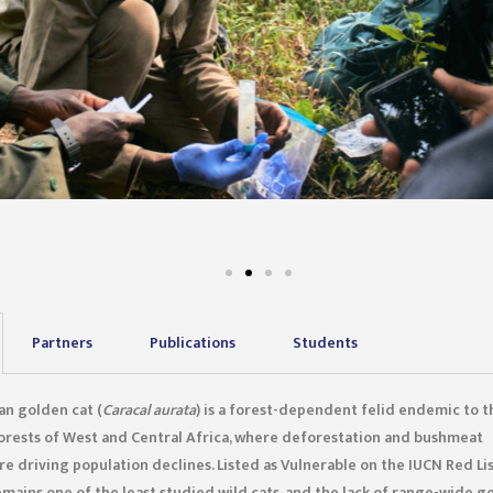
Partners
Publications
Students
an golden cat (
Caracal aurata
) is a forest-dependent felid endemic to t
forests of West and Central Africa, where deforestation and bushmeat
re driving population declines. Listed as Vulnerable on the IUCN Red Lis
emains one of the least studied wild cats, and the lack of range-wide g