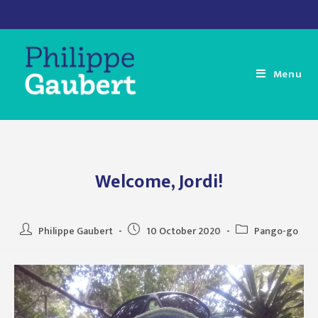
Skip
to
content
Menu
Welcome, Jordi!
Post
Post
Post
Philippe Gaubert
10 October 2020
Pango-go
author:
published:
category: