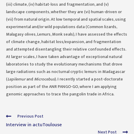
(iii) climate, (iv) habitat-loss and fragmentation, and (v)
landscape components, whether they are (vi) human-driven or
(vii) from natural origin. At low temporal and spatial scales, using
experimental and/or wild populations data (Common lizards,
Malagasy olives, Lemurs, Monk seals), I have assessed the effects
of climate change, habitat loss/expansion, and fragmentation
and attempted disentangling their relative confounded effects.
At larger scales, I have taken advantage of exceptional natural
laboratories to study the evolutionary mechanisms that drove
large radiations such as nocturnal cryptic lemurs in Madagascar
(
Lepilemur
and
Microcebus
). I recently started a post-doctorate
position as part of the ANR PANGO-GO, where I am applying
genomic approaches to trace the pangolin trade in Africa.
Read
Previous Post
more
Interview in actuToulouse
articles
Next Post