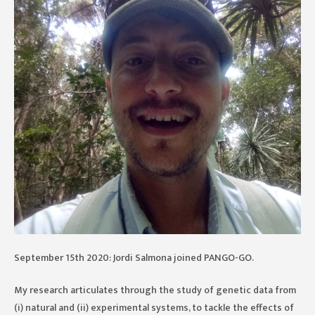
September 15th 2020: Jordi Salmona joined PANGO-GO.
My research articulates through the study of genetic data from
(i) natural and (ii) experimental systems, to tackle the effects of