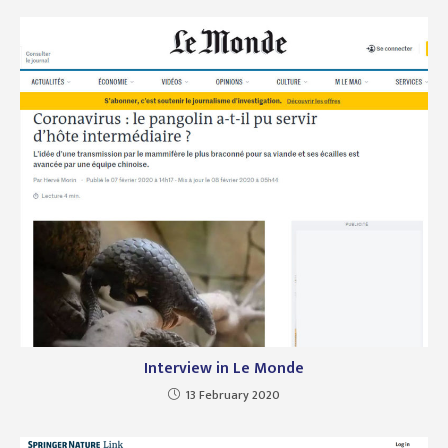
Interview in Le Monde
13 February 2020