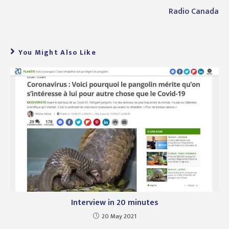
Radio Canada
You Might Also Like
Interview in 20 minutes
20 May 2021